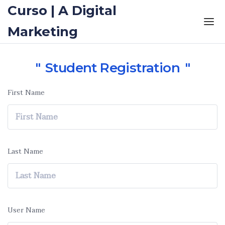
Curso | A Digital
Marketing
Student Registration
First Name
Last Name
User Name