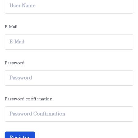
E-Mail
Password
Password confirmation
Register