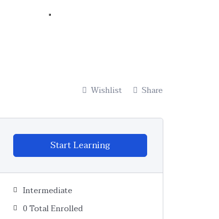
Wishlist
Share
Start Learning
Intermediate
0 Total Enrolled