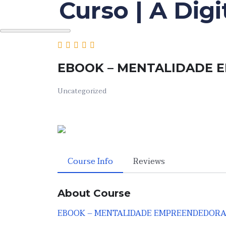
Curso | A Dig
Skip
to
the
content
EBOOK – MENTALIDADE
Uncategorized
Course Info
Reviews
About Course
EBOOK – MENTALIDADE EMPREENDEDOR