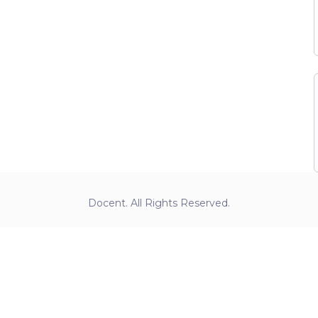
Docent. All Rights Reserved.