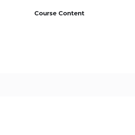
Course Content