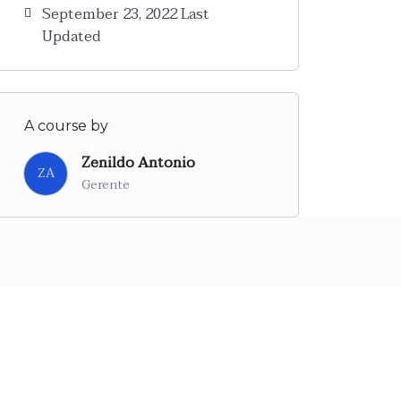
September 23, 2022 Last
Updated
A course by
Zenildo Antonio
ZA
Gerente