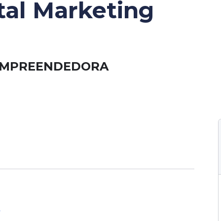
ital Marketing
 EMPREENDEDORA
A